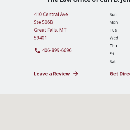
410 Central Ave
Sun
Ste 506B
Mon
Great Falls, MT
Tue
59401
Wed
Thu
406-899-6696
Fri
Sat
Leave a Review
Get Dire