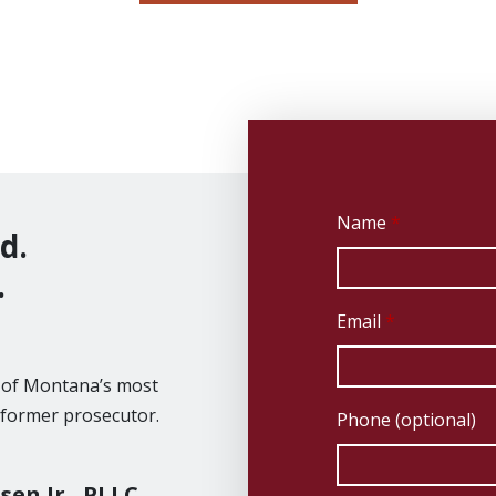
Name
d.
.
Email
e of Montana’s most
 former prosecutor.
Phone (optional)
sen Jr., PLLC