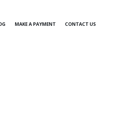
OG
MAKE A PAYMENT
CONTACT US