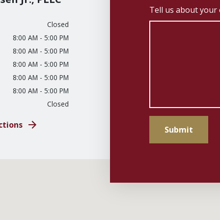
Tell us about your
Closed
8:00 AM - 5:00 PM
8:00 AM - 5:00 PM
8:00 AM - 5:00 PM
8:00 AM - 5:00 PM
8:00 AM - 5:00 PM
Closed
ctions
Submit