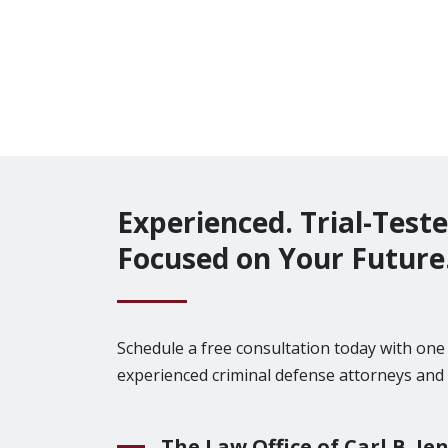
Experienced. Trial-Teste
Focused on Your Future
Schedule a free consultation today with on
experienced criminal defense attorneys and
The Law Office of Carl B. Jen