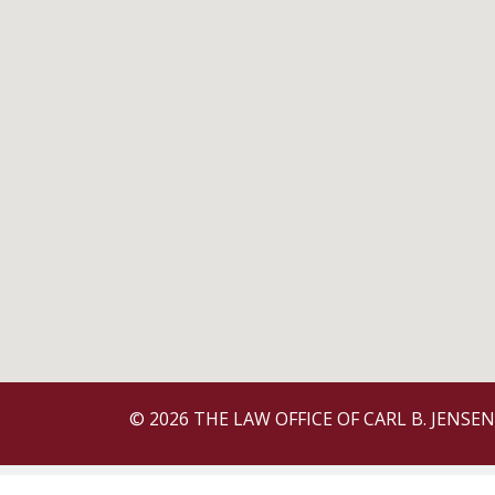
© 2026 THE LAW OFFICE OF CARL B. JENSEN 