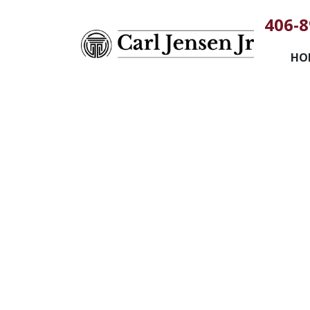
406-8
HO