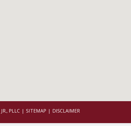
JR., PLLC
SITEMAP
DISCLAIMER