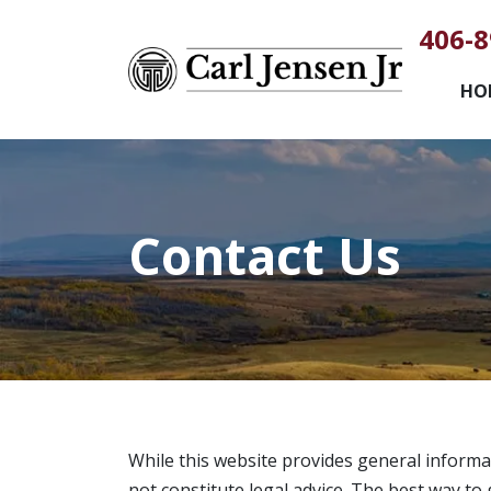
406-8
HO
Contact Us
While this website provides general informat
not constitute legal advice. The best way to