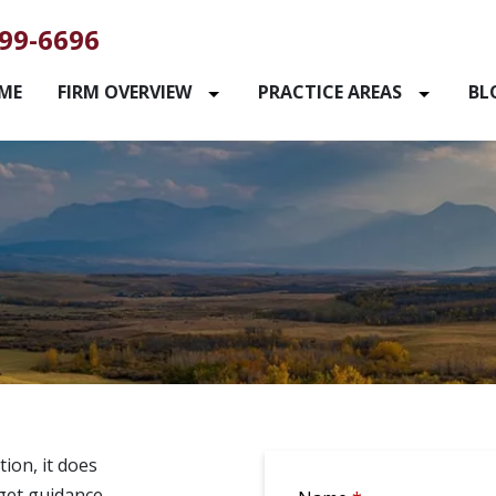
99-6696
ME
FIRM OVERVIEW
PRACTICE AREAS
BL
ion, it does
 get guidance