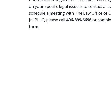
on your specific legal issue is to contact a l
schedule a meeting with The Law Office of C
Jr., PLLC, please call
406-899-6696
or comple
form.