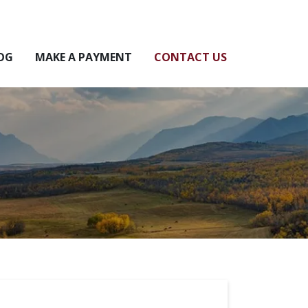
OG
MAKE A PAYMENT
CONTACT US