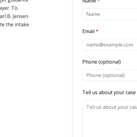
Name
awyer. To
arl B. Jensen
te the intake
Email
Phone (optional)
Tell us about your case