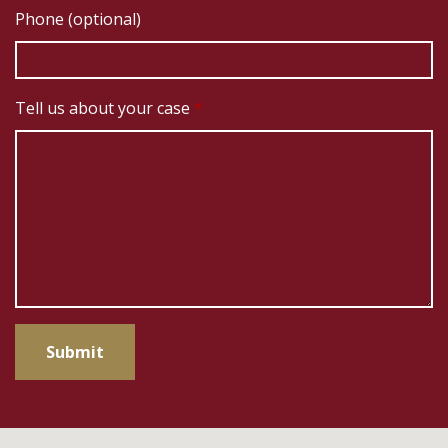
Phone (optional)
Tell us about your case
Submit