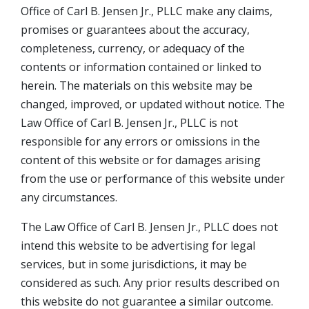
Office of Carl B. Jensen Jr., PLLC make any claims,
promises or guarantees about the accuracy,
completeness, currency, or adequacy of the
contents or information contained or linked to
herein. The materials on this website may be
changed, improved, or updated without notice. The
Law Office of Carl B. Jensen Jr., PLLC is not
responsible for any errors or omissions in the
content of this website or for damages arising
from the use or performance of this website under
any circumstances.
The Law Office of Carl B. Jensen Jr., PLLC does not
intend this website to be advertising for legal
services, but in some jurisdictions, it may be
considered as such. Any prior results described on
this website do not guarantee a similar outcome.