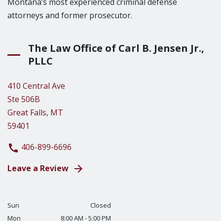
Montana’s most experienced criminal defense
attorneys and former prosecutor.
The Law Office of Carl B. Jensen Jr.,
PLLC
410 Central Ave
Ste 506B
Great Falls, MT
59401
406-899-6696
Leave a Review
Sun
Closed
Mon
8:00 AM - 5:00 PM