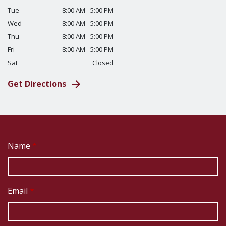
Tue
8:00 AM - 5:00 PM
Wed
8:00 AM - 5:00 PM
Thu
8:00 AM - 5:00 PM
Fri
8:00 AM - 5:00 PM
Sat
Closed
Get Directions
Name
Email