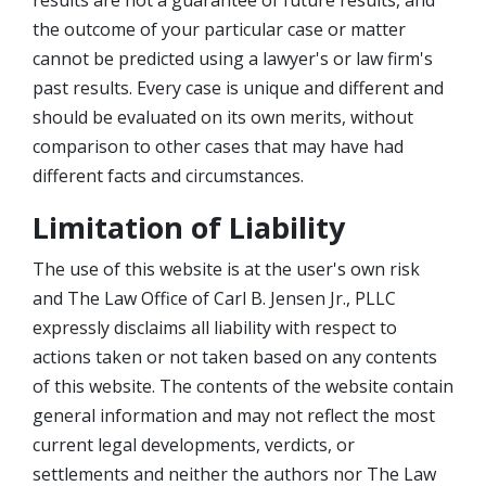
results are not a guarantee of future results, and
the outcome of your particular case or matter
cannot be predicted using a lawyer's or law firm's
past results. Every case is unique and different and
should be evaluated on its own merits, without
comparison to other cases that may have had
different facts and circumstances.
Limitation of Liability
The use of this website is at the user's own risk
and The Law Office of Carl B. Jensen Jr., PLLC
expressly disclaims all liability with respect to
actions taken or not taken based on any contents
of this website. The contents of the website contain
general information and may not reflect the most
current legal developments, verdicts, or
settlements and neither the authors nor The Law