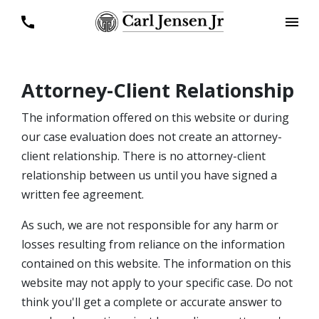
Attorney-Client Relationship
The information offered on this website or during
our case evaluation does not create an attorney-
client relationship. There is no attorney-client
relationship between us until you have signed a
written fee agreement.
As such, we are not responsible for any harm or
losses resulting from reliance on the information
contained on this website. The information on this
website may not apply to your specific case. Do not
think you'll get a complete or accurate answer to