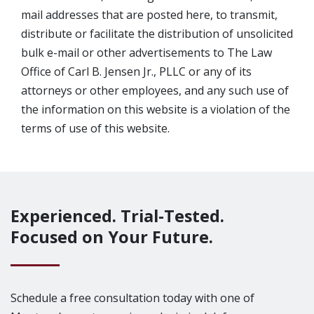
mail addresses that are posted here, to transmit,
distribute or facilitate the distribution of unsolicited
bulk e-mail or other advertisements to The Law
Office of Carl B. Jensen Jr., PLLC or any of its
attorneys or other employees, and any such use of
the information on this website is a violation of the
terms of use of this website.
Experienced. Trial-Tested.
Focused on Your Future.
Schedule a free consultation today with one of