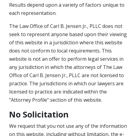
Results depend upon a variety of factors unique to
each representation.
The Law Office of Carl B. Jensen Jr., PLLC does not
seek to represent anyone based upon their viewing
of this website in a jurisdiction where this website
does not conform to local requirements. This
website is not an offer to perform legal services in
any jurisdiction in which the attorneys of The Law
Office of Carl B. Jensen Jr., PLLC are not licensed to
practice. The jurisdictions in which our lawyers are
licensed to practice are indicated within the
"Attorney Profile" section of this website.
No Solicitation
We request that you not use any of the information
on this website, including without limitation, the e-