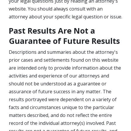
your legal questions just by reading an attorney's
website. You should always consult with an
attorney about your specific legal question or issue.
Past Results Are Not a
Guarantee of Future Results
Descriptions and summaries about the attorney's
prior cases and settlements found on this website
are intended only to provide information about the
activities and experience of our attorneys and
should not be understood as a guarantee or
assurance of future success in any matter. The
results portrayed were dependent on a variety of
facts and circumstances unique to the particular
matters described, and do not reflect the entire
record of the individual attorney(s) involved. Past