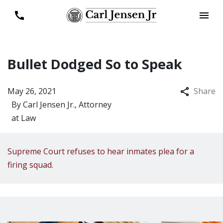
Bullet Dodged So to Speak
May 26, 2021
Share
By
Carl Jensen Jr., Attorney
at Law
Supreme Court refuses to hear inmates plea for a
firing squad.