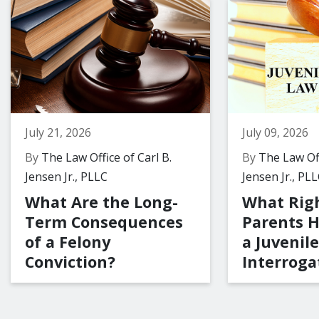
July 21, 2026
July 09, 2026
By
The Law Office of Carl B.
By
The Law Off
Jensen Jr., PLLC
Jensen Jr., PL
What Are the Long-
What Rig
Term Consequences
Parents 
of a Felony
a Juvenile
Conviction?
Interroga