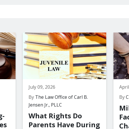
July 09, 2026
Apri
By
The Law Office of Carl B.
By
Ca
Jensen Jr., PLLC
Mi
g-
What Rights Do
Fa
es
Parents Have During
Ch