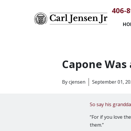
406-8
HO
Capone Was 
By
cjensen
September 01, 20
So say his grandd
“For if you love t
them.”