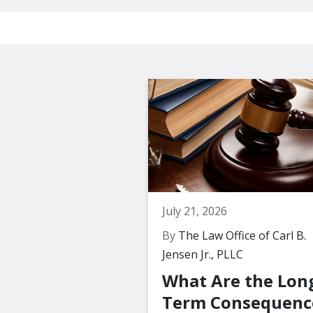
July 21, 2026
By
The Law Office of Carl B.
Jensen Jr., PLLC
What Are the Lon
Term Consequenc