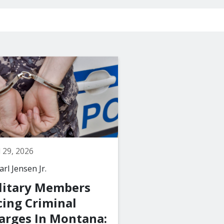
l 29, 2026
March 29, 2026
rl Jensen Jr.
By
The Law Office of C
Jensen Jr., PLLC
litary Members
What Happen
cing Criminal
a Juvenile Is 
arges In Montana: