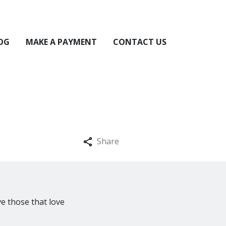
OG
MAKE A PAYMENT
CONTACT US
Share
ve those that love