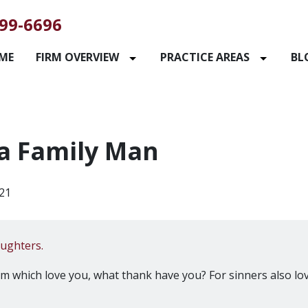
99-6696
ME
FIRM OVERVIEW
PRACTICE AREAS
BL
a Family Man
21
aughters.
hem which love you, what thank have you? For sinners also lo