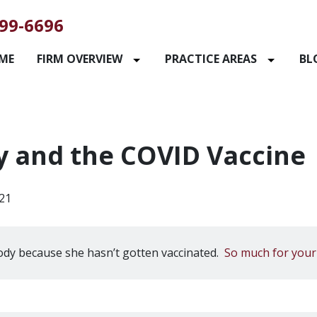
99-6696
ME
FIRM OVERVIEW
PRACTICE AREAS
BL
y and the COVID Vaccine
21
dy because she hasn’t gotten vaccinated.
So much for your 