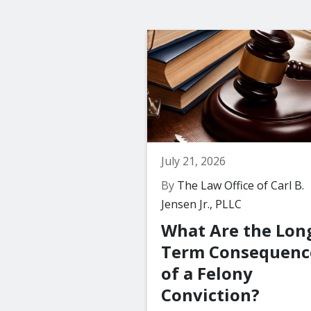
July 21, 2026
By
The Law Office of Carl B.
Jensen Jr., PLLC
What Are the Lon
Term Consequenc
of a Felony
Conviction?