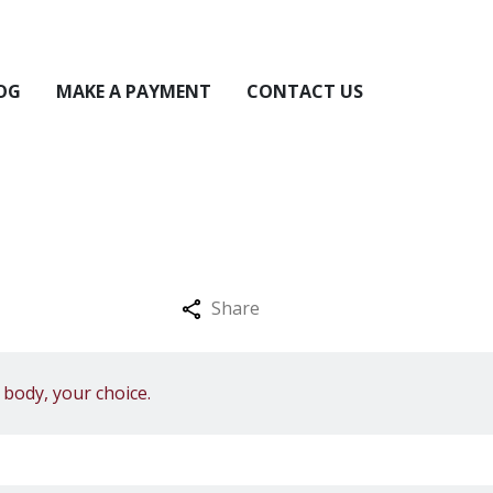
OG
MAKE A PAYMENT
CONTACT US
Share
body, your choice.