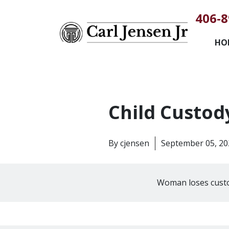
406-8
HO
Child Custod
By
cjensen
September 05, 20
Woman loses custo