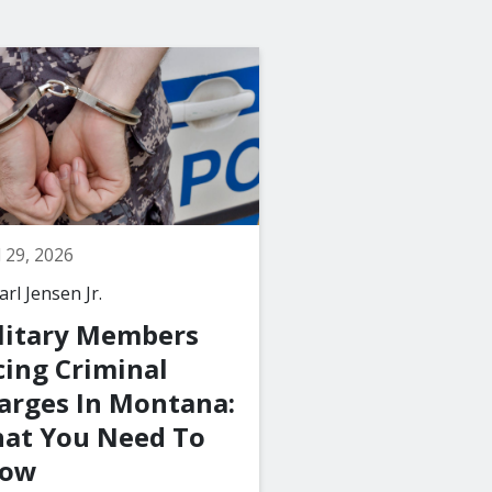
l 29, 2026
March 29, 2026
rl Jensen Jr.
By
The Law Office of C
Jensen Jr., PLLC
litary Members
What Happen
cing Criminal
a Juvenile Is 
arges In Montana:
with a Crime 
at You Need To
Montana?
ow