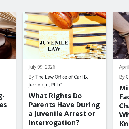
July 09, 2026
Apri
By
The Law Office of Carl B.
By
Ca
Jensen Jr., PLLC
Mi
g-
What Rights Do
Fa
es
Parents Have During
Ch
a Juvenile Arrest or
Wh
Interrogation?
Kn