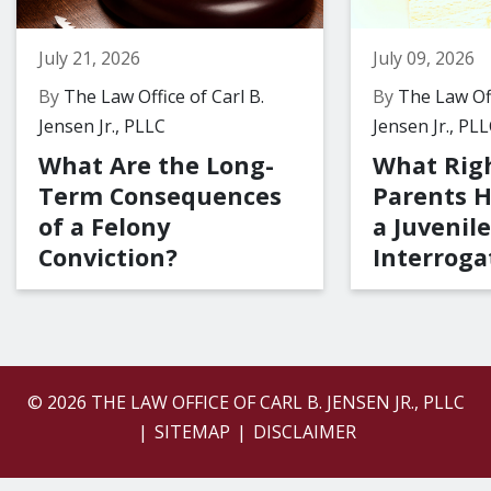
July 21, 2026
July 09, 2026
By
The Law Office of Carl B.
By
The Law Off
Jensen Jr., PLLC
Jensen Jr., PL
What Are the Long-
What Rig
Term Consequences
Parents 
of a Felony
a Juvenile
Conviction?
Interroga
© 2026 THE LAW OFFICE OF CARL B. JENSEN JR., PLLC
SITEMAP
DISCLAIMER