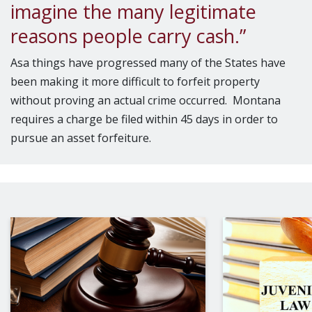
imagine the many legitimate
reasons people carry cash.”
Asa things have progressed many of the States have
been making it more difficult to forfeit property
without proving an actual crime occurred. Montana
requires a charge be filed within 45 days in order to
pursue an asset forfeiture.