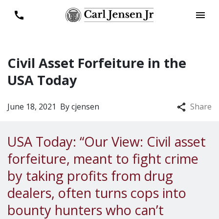
Civil Asset Forfeiture in the
USA Today
June 18, 2021
By
cjensen
Share
USA Today: “Our View: Civil asset
forfeiture, meant to fight crime
by taking profits from drug
dealers, often turns cops into
bounty hunters who can’t