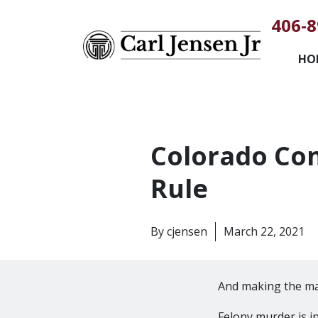
406-8
HO
Colorado Con
Rule
By
cjensen
March 22, 2021
And making the m
Felony murder is i