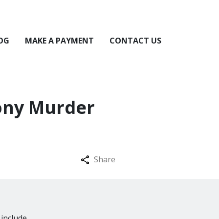
OG
MAKE A PAYMENT
CONTACT US
ony Murder
Share
 include