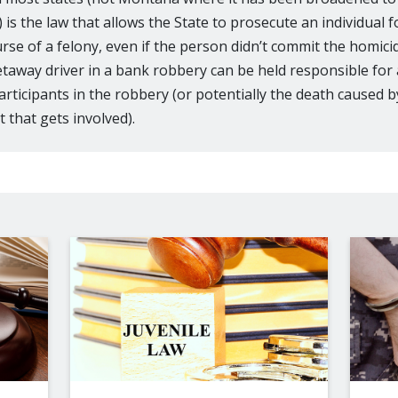
is the law that allows the State to prosecute an individual f
urse of a felony, even if the person didn’t commit the homic
taway driver in a bank robbery can be held responsible for
articipants in the robbery (or potentially the death caused by
 that gets involved).