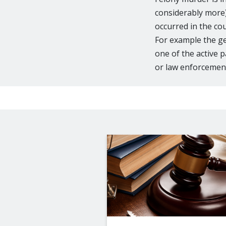
considerably more) 
occurred in the co
For example the ge
one of the active p
or law enforcement