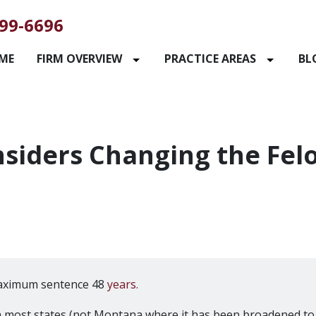
99-6696
ME
FIRM OVERVIEW
PRACTICE AREAS
BL
siders Changing the Fel
aximum sentence 48
years.
n most states (not Montana where it has been broadened to