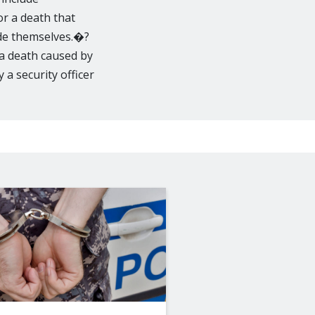
or a death that
ide themselves.�?
 a death caused by
 a security officer