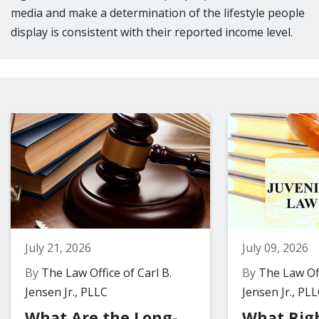
media and make a determination of the lifestyle people
display is consistent with their reported income level.
July 21, 2026
July 09, 2026
By
The Law Office of Carl B.
By
The Law Off
Jensen Jr., PLLC
Jensen Jr., PL
What Are the Long-
What Rig