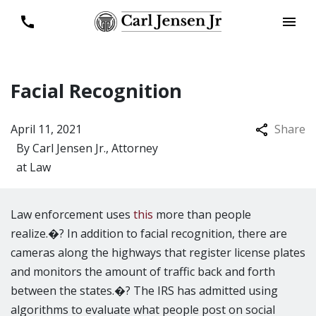
Facial Recognition
April 11, 2021
Share
By
Carl Jensen Jr., Attorney
at Law
Law enforcement uses
this
more than people
realize.�? In addition to facial recognition, there are
cameras along the highways that register license plates
and monitors the amount of traffic back and forth
between the states.�? The IRS has admitted using
algorithms to evaluate what people post on social