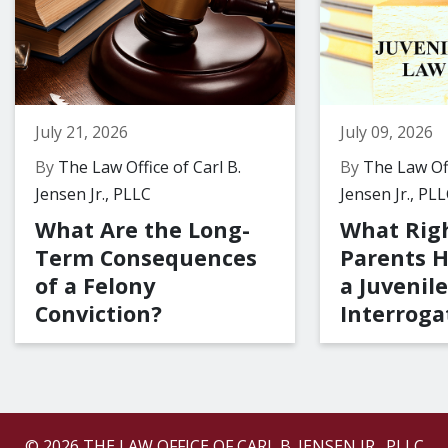
July 21, 2026
July 09, 2026
By
The Law Office of Carl B.
By
The Law Off
Jensen Jr., PLLC
Jensen Jr., PL
What Are the Long-
What Rig
Term Consequences
Parents 
of a Felony
a Juvenile
Conviction?
Interroga
© 2026 THE LAW OFFICE OF CARL B. JENSEN JR., PLLC