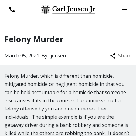
Felony Murder
March 05, 2021
By
cjensen
Share
Felony Murder, which is different than homicide,
mitigated homicide or negligent homicide in that you
can be held accountable for a homicide that someone
else causes if its in the course of a commission of a
felony offense by you and one or more other
individuals. The simple example is if you are the
getaway driver during a bank robbery and someone is
killed while the others are robbing the bank. It doesn’t