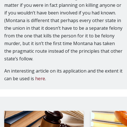
matter if you were in fact planning on killing anyone or
if you wouldn’t have been involved if you had known.
(Montana is different that perhaps every other state in
the union in that it doesn’t have to be a separate felony
from the one that kills the person for it to be felony
murder, but it isn’t the first time Montana has taken
the pragmatic route instead of the principles that other
state’s follow.
An interesting article on its application and the extent it
can be used is
here
.