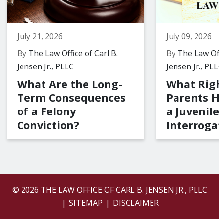
July 21, 2026
July 09, 2026
By
The Law Office of Carl B.
By
The Law Off
Jensen Jr., PLLC
Jensen Jr., PL
What Are the Long-
What Rig
Term Consequences
Parents 
of a Felony
a Juvenile
Conviction?
Interroga
© 2026 THE LAW OFFICE OF CARL B. JENSEN JR., PLLC
SITEMAP
DISCLAIMER