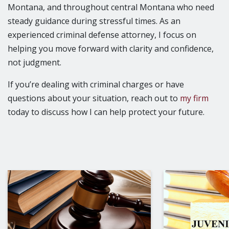
Montana, and throughout central Montana who need
steady guidance during stressful times. As an
experienced criminal defense attorney, I focus on
helping you move forward with clarity and confidence,
not judgment.
If you’re dealing with criminal charges or have
questions about your situation, reach out to
my firm
today to discuss how I can help protect your future.