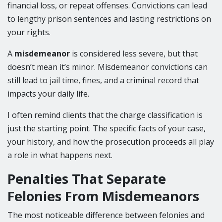
financial loss, or repeat offenses. Convictions can lead
to lengthy prison sentences and lasting restrictions on
your rights.
A
misdemeanor
is considered less severe, but that
doesn’t mean it’s minor. Misdemeanor convictions can
still lead to jail time, fines, and a criminal record that
impacts your daily life.
I often remind clients that the charge classification is
just the starting point. The specific facts of your case,
your history, and how the prosecution proceeds all play
a role in what happens next.
Penalties That Separate
Felonies From Misdemeanors
The most noticeable difference between felonies and