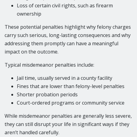
Loss of certain civil rights, such as firearm
ownership
These potential penalties highlight why felony charges
carry such serious, long-lasting consequences and why
addressing them promptly can have a meaningful
impact on the outcome.
Typical misdemeanor penalties include:
Jail time, usually served in a county facility
Fines that are lower than felony-level penalties
Shorter probation periods
Court-ordered programs or community service
While misdemeanor penalties are generally less severe,
they can still disrupt your life in significant ways if they
aren’t handled carefully.