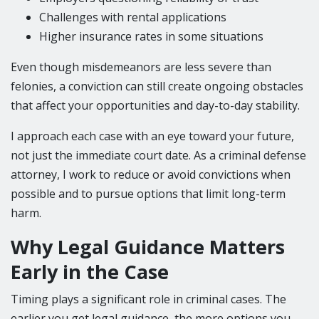
Challenges with rental applications
Higher insurance rates in some situations
Even though misdemeanors are less severe than
felonies, a conviction can still create ongoing obstacles
that affect your opportunities and day-to-day stability.
I approach each case with an eye toward your future,
not just the immediate court date. As a criminal defense
attorney, I work to reduce or avoid convictions when
possible and to pursue options that limit long-term
harm.
Why Legal Guidance Matters
Early in the Case
Timing plays a significant role in criminal cases. The
earlier you get legal guidance, the more options you