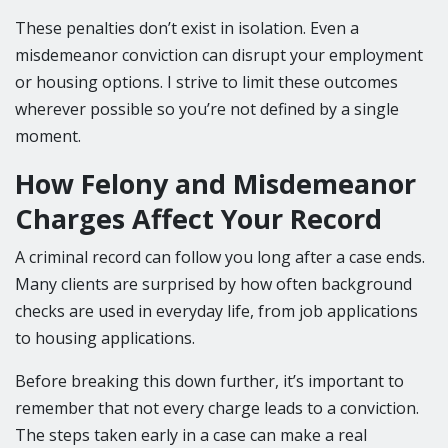
These penalties don’t exist in isolation. Even a
misdemeanor conviction can disrupt your employment
or housing options. I strive to limit these outcomes
wherever possible so you’re not defined by a single
moment.
How Felony and Misdemeanor
Charges Affect Your Record
A criminal record can follow you long after a case ends.
Many clients are surprised by how often background
checks are used in everyday life, from job applications
to housing applications.
Before breaking this down further, it’s important to
remember that not every charge leads to a conviction.
The steps taken early in a case can make a real