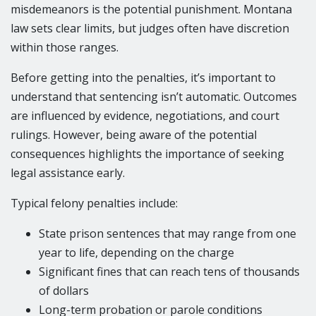
misdemeanors is the potential punishment. Montana
law sets clear limits, but judges often have discretion
within those ranges.
Before getting into the penalties, it’s important to
understand that sentencing isn’t automatic. Outcomes
are influenced by evidence, negotiations, and court
rulings. However, being aware of the potential
consequences highlights the importance of seeking
legal assistance early.
Typical felony penalties include:
State prison sentences that may range from one
year to life, depending on the charge
Significant fines that can reach tens of thousands
of dollars
Long-term probation or parole conditions