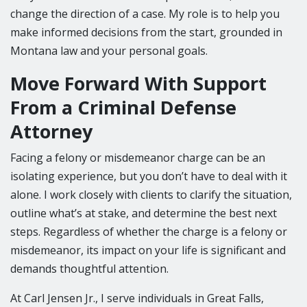
change the direction of a case. My role is to help you
make informed decisions from the start, grounded in
Montana law and your personal goals.
Move Forward With Support
From a Criminal Defense
Attorney
Facing a felony or misdemeanor charge can be an
isolating experience, but you don’t have to deal with it
alone. I work closely with clients to clarify the situation,
outline what’s at stake, and determine the best next
steps. Regardless of whether the charge is a felony or
misdemeanor, its impact on your life is significant and
demands thoughtful attention.
At Carl Jensen Jr., I serve individuals in Great Falls,