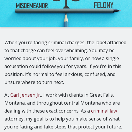
When you’re facing criminal charges, the label attached
to that charge can feel overwhelming. You may be
worried about your job, your family, or how a single
accusation could follow you for years. If you’re in this
position, it’s normal to feel anxious, confused, and
unsure where to turn next.
At
Carl Jensen Jr
., I work with clients in Great Falls,
Montana, and throughout central Montana who are
dealing with these exact concerns. As a
criminal law
attorney, my goal is to help you make sense of what
you’re facing and take steps that protect your future.