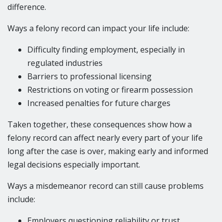
difference.
Ways a felony record can impact your life include:
Difficulty finding employment, especially in
regulated industries
Barriers to professional licensing
Restrictions on voting or firearm possession
Increased penalties for future charges
Taken together, these consequences show how a
felony record can affect nearly every part of your life
long after the case is over, making early and informed
legal decisions especially important.
Ways a misdemeanor record can still cause problems
include:
Employers questioning reliability or trust