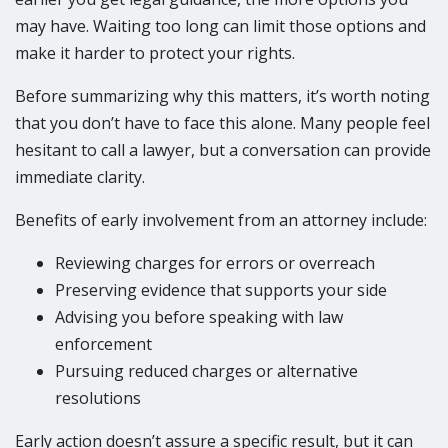
may have. Waiting too long can limit those options and
make it harder to protect your rights.
Before summarizing why this matters, it’s worth noting
that you don’t have to face this alone. Many people feel
hesitant to call a lawyer, but a conversation can provide
immediate clarity.
Benefits of early involvement from an attorney include:
Reviewing charges for errors or overreach
Preserving evidence that supports your side
Advising you before speaking with law
enforcement
Pursuing reduced charges or alternative
resolutions
Early action doesn’t assure a specific result, but it can