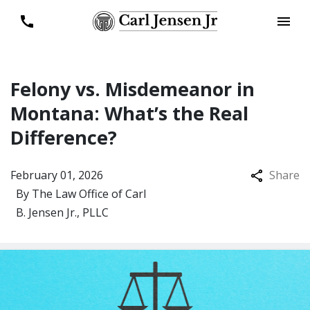
Felony vs. Misdemeanor in
Montana: What’s the Real
Difference?
February 01, 2026
Share
By
The Law Office of Carl
B. Jensen Jr., PLLC