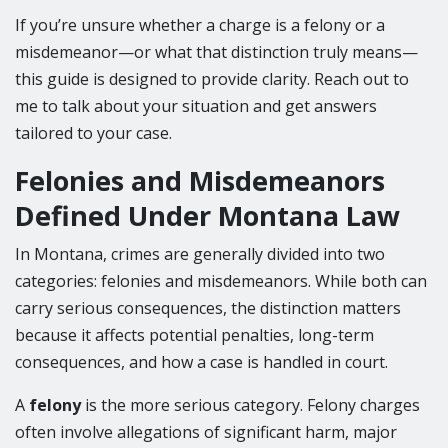
If you’re unsure whether a charge is a felony or a
misdemeanor—or what that distinction truly means—
this guide is designed to provide clarity. Reach out to
me to talk about your situation and get answers
tailored to your case.
Felonies and Misdemeanors
Defined Under Montana Law
In Montana, crimes are generally divided into two
categories: felonies and misdemeanors. While both can
carry serious consequences, the distinction matters
because it affects potential penalties, long-term
consequences, and how a case is handled in court.
A
felony
is the more serious category. Felony charges
often involve allegations of significant harm, major