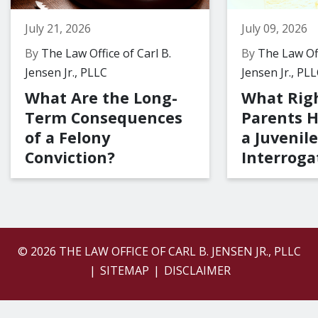
July 21, 2026
July 09, 2026
By
The Law Office of Carl B.
By
The Law Off
Jensen Jr., PLLC
Jensen Jr., PL
What Are the Long-
What Rig
Term Consequences
Parents 
of a Felony
a Juvenile
Conviction?
Interroga
© 2026 THE LAW OFFICE OF CARL B. JENSEN JR., PLLC
SITEMAP
DISCLAIMER