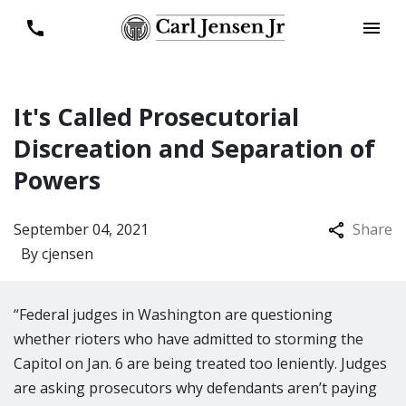
It's Called Prosecutorial
Discreation and Separation of
Powers
September 04, 2021
Share
By
cjensen
“Federal judges in Washington are questioning
whether rioters who have admitted to storming the
Capitol on Jan. 6 are being treated too leniently. Judges
are asking prosecutors why defendants aren’t paying