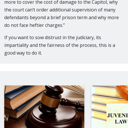
more to cover the cost of damage to the Capitol, why
the court can’t order additional supervision of many
defendants beyond a brief prison term and why more
do not face heftier charges.”
If you want to sow distrust in the judiciary, its
impartiality and the fairness of the process, this is a
good way to do it.