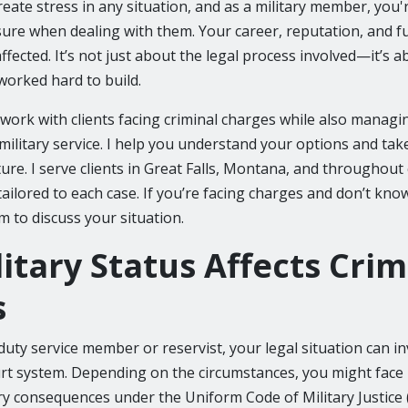
eate stress in any situation, and as a military member, you're
ure when dealing with them. Your career, reputation, and fu
 affected. It’s not just about the legal process involved—it’s 
worked hard to build.
I work with clients facing criminal charges while also managi
 military service. I help you understand your options and tak
ture. I serve clients in Great Falls, Montana, and throughou
ailored to each case. If you’re facing charges and don’t kno
m to discuss your situation.
itary Status Affects Crim
s
-duty service member or reservist, your legal situation can 
ourt system. Depending on the circumstances, you might face 
ry consequences under the Uniform Code of Military Justice 