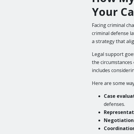
Your Ca
Facing criminal ch
criminal defense l
a strategy that ali
Legal support goes
the circumstances o
includes consideri
Here are some ways
Case evalua
defenses.
Representati
Negotiation
Coordination