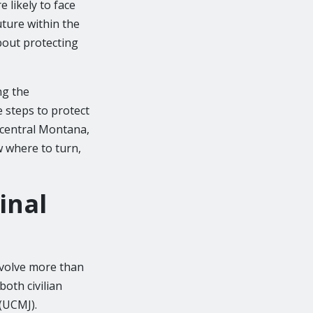
 likely to face
ture within the
about protecting
ng the
e steps to protect
t central Montana,
w where to turn,
inal
involve more than
both civilian
(UCMJ).