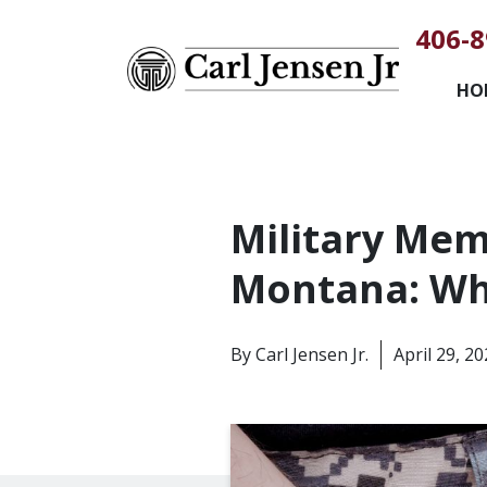
406-8
HO
Military Mem
Montana: Wh
By
Carl Jensen Jr.
April 29, 2