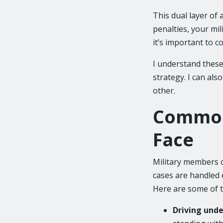
This dual layer of 
penalties, your mil
it’s important to c
I understand these
strategy. I can al
other.
Common
Face
Military members c
cases are handled e
Here are some of 
Driving unde