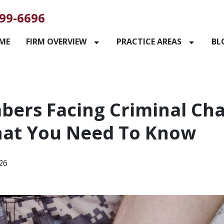
99-6696
ME
FIRM OVERVIEW
PRACTICE AREAS
BL
bers Facing Criminal Cha
at You Need To Know
026