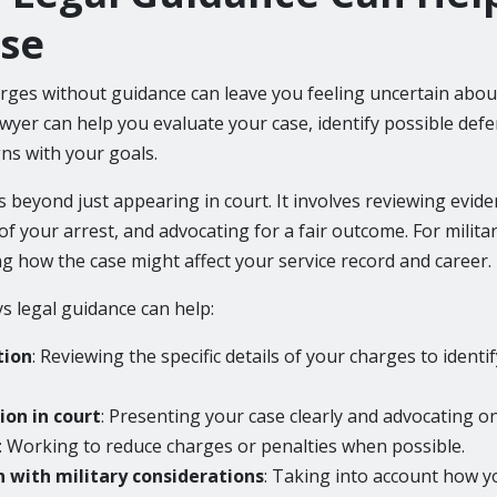
se
arges without guidance can leave you feeling uncertain abou
awyer can help you evaluate your case, identify possible def
gns with your goals.
 beyond just appearing in court. It involves reviewing evid
f your arrest, and advocating for a fair outcome. For milita
ng how the case might affect your service record and career.
 legal guidance can help:
tion
: Reviewing the specific details of your charges to identif
on in court
: Presenting your case clearly and advocating o
: Working to reduce charges or penalties when possible.
 with military considerations
: Taking into account how y