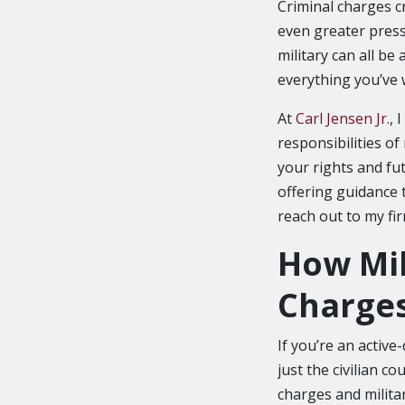
Criminal charges cr
even greater press
military can all be
everything you’ve 
At
Carl Jensen Jr.
, 
responsibilities of
your rights and fu
offering guidance t
reach out to my fir
How Mil
Charge
If you’re an active
just the civilian c
charges and milita