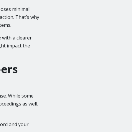
mposes minimal
 action. That’s why
stems.
with a clearer
ght impact the
ers
ase. While some
oceedings as well.
ecord and your