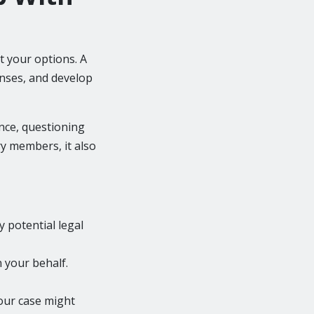
t your options. A
enses, and develop
ence, questioning
ry members, it also
y potential legal
n your behalf.
our case might