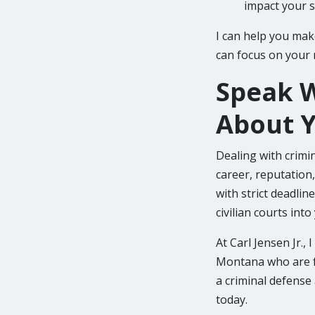
impact your s
I can help you mak
can focus on your 
Speak W
About Y
Dealing with crimi
career, reputation,
with strict deadli
civilian courts int
At Carl Jensen Jr.,
Montana who are fa
a criminal defense
today.