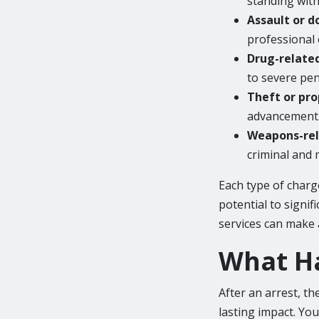
standing withi
Assault or d
professional
Drug-relate
to severe pen
Theft or pro
advancement
Weapons-rel
criminal and 
Each type of charg
potential to signif
services can make 
What Ha
After an arrest, th
lasting impact. You