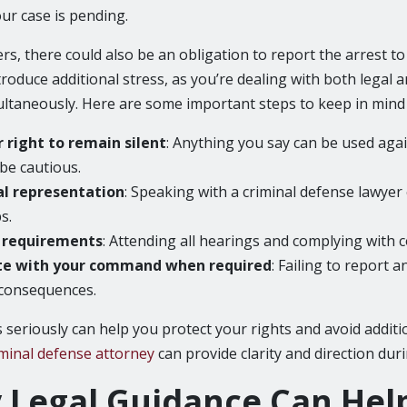
ur case is pending.
rs, there could also be an obligation to report the arrest 
ntroduce additional stress, as you’re dealing with both legal 
taneously. Here are some important steps to keep in mind a
r right to remain silent
: Anything you say can be used again
be cautious.
al representation
: Speaking with a criminal defense lawyer
s.
t requirements
: Attending all hearings and complying with con
e with your command when required
: Failing to report a
 consequences.
 seriously can help you protect your rights and avoid additi
minal defense attorney
can provide clarity and direction duri
Legal Guidance Can Hel