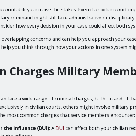
accountability can raise the stakes. Even if a civilian court i
itary command might still take administrative or disciplinary
onsider how every decision in your case could affect both sy
 overlapping concerns and can help you approach your case 
so help you think through how your actions in one system mi
 Charges Military Memb
an face a wide range of criminal charges, both on and off b
xclusively in civilian courts, others might involve military pr
the most common charges that service members encounter:
r the influence (DUI)
: A
DUI
can affect both your civilian r