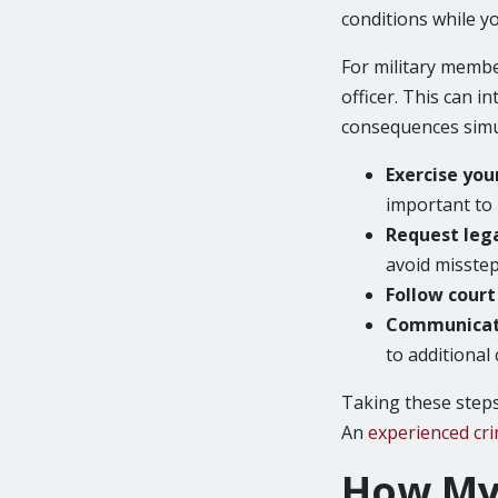
conditions while yo
For military membe
officer. This can i
consequences simul
Exercise you
important to 
Request leg
avoid misstep
Follow cour
Communicat
to additional
Taking these steps
An
experienced cri
How My 