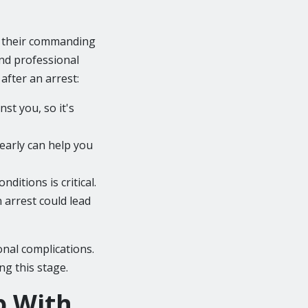
to their commanding
and professional
fter an arrest:
st you, so it's
 early can help you
ditions is critical.
n arrest could lead
onal complications.
ng this stage.
p With