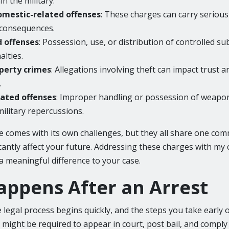
n the military.
omestic-related offenses
: These charges can carry serious
 consequences.
d offenses
: Possession, use, or distribution of controlled s
alties.
perty crimes
: Allegations involving theft can impact trust a
.
ated offenses
: Improper handling or possession of weapon
military repercussions.
e comes with its own challenges, but they all share one com
icantly affect your future. Addressing these charges with my
a meaningful difference to your case.
ppens After an Arrest
e legal process begins quickly, and the steps you take early 
 might be required to appear in court, post bail, and comply