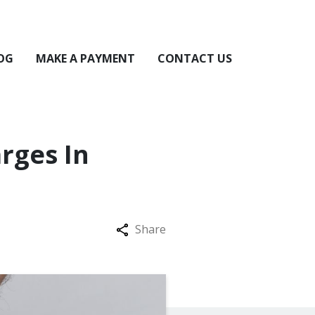
OG
MAKE A PAYMENT
CONTACT US
rges In
Share