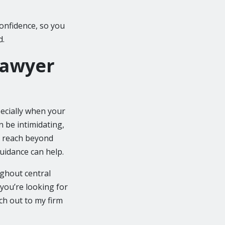
onfidence, so you
d.
Lawyer
ecially when your
n be intimidating,
t reach beyond
guidance can help.
oughout central
 you’re looking for
ch out to my firm