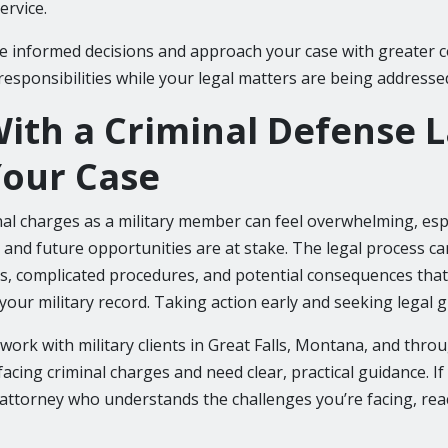
ervice.
e informed decisions and approach your case with greater c
responsibilities while your legal matters are being addresse
ith a Criminal Defense 
our Case
nal charges as a military member can feel overwhelming, esp
 and future opportunities are at stake. The legal process ca
nes, complicated procedures, and potential consequences tha
o your military record. Taking action early and seeking legal 
 I work with military clients in Great Falls, Montana, and thr
cing criminal charges and need clear, practical guidance. If
 attorney who understands the challenges you’re facing, rea