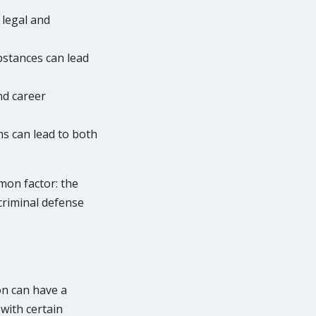
 legal and
ubstances can lead
nd career
s can lead to both
mon factor: the
 criminal defense
on can have a
 with certain