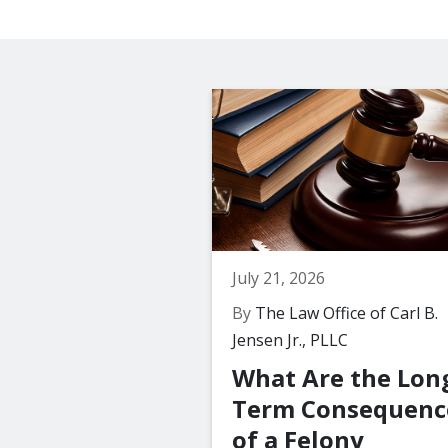
July 21, 2026
By
The Law Office of Carl B.
Jensen Jr., PLLC
What Are the Lon
Term Consequenc
of a Felony