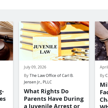
July 09, 2026
Apri
By
The Law Office of Carl B.
By
Ca
Jensen Jr., PLLC
Mi
g-
What Rights Do
Fa
es
Parents Have During
Ch
a Juvenile Arrest or
Wh