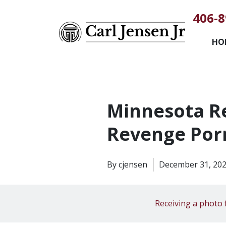
406-8
HO
Minnesota Re
Revenge Por
By
cjensen
December 31, 20
Receiving a photo 