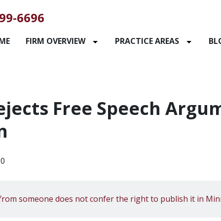
99-6696
ME
FIRM OVERVIEW
PRACTICE AREAS
BL
jects Free Speech Argum
n
20
from someone does not confer the right to publish it in Min