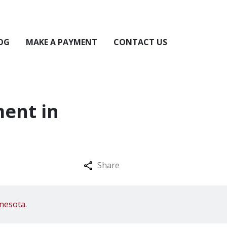
OG
MAKE A PAYMENT
CONTACT US
ent in
Share
nesota.