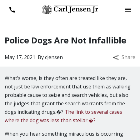
Police Dogs Are Not Infallible
May 17, 2021
By
cjensen
Share
What’s worse, is they often are treated like they are,
not just be law enforcement that use them as walking
probable cause to seize and search vehicles, but also
the judges that grant the search warrants from the
dogs indicating drugs.�?
The link to several cases
where the dog was less than stellar.�?
When you hear something miraculous is occurring