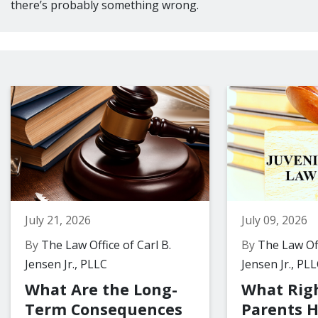
there’s probably something wrong.
July 21, 2026
July 09, 2026
By
The Law Office of Carl B.
By
The Law Off
Jensen Jr., PLLC
Jensen Jr., PL
What Are the Long-
What Rig
Term Consequences
Parents 