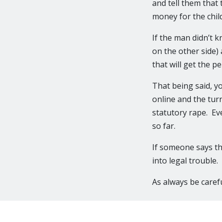
and tell them that
money for the child
If the man didn’t k
on the other side) 
that will get the p
That being said, y
online and the tur
statutory rape. Eve
so far.
If someone says t
into legal trouble.
As always be carefu