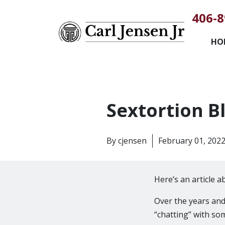
406-8
HO
Sextortion B
By
cjensen
February 01, 202
Here’s an article 
Over the years an
“chatting” with so