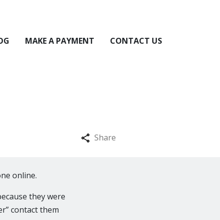
OG
MAKE A PAYMENT
CONTACT US
Share
ne online.
because they were
er” contact them