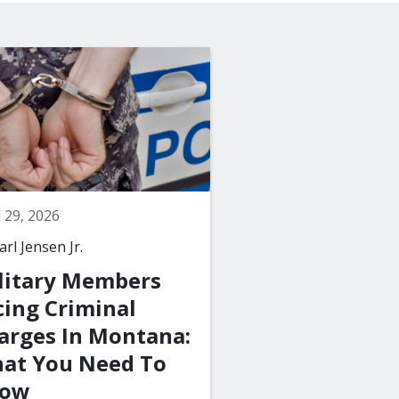
l 29, 2026
March 29, 2026
rl Jensen Jr.
By
The Law Office of C
Jensen Jr., PLLC
litary Members
What Happen
cing Criminal
a Juvenile Is 
arges In Montana:
with a Crime 
at You Need To
Montana?
ow