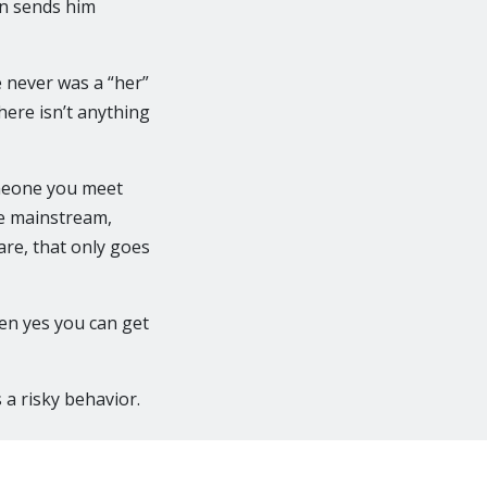
an sends him
e never was a “her”
here isn’t anything
omeone you meet
he mainstream,
are, that only goes
en yes you can get
 a risky behavior.