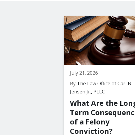
July 21, 2026
By
The Law Office of Carl B.
Jensen Jr., PLLC
What Are the Lon
Term Consequenc
of a Felony
Conviction?