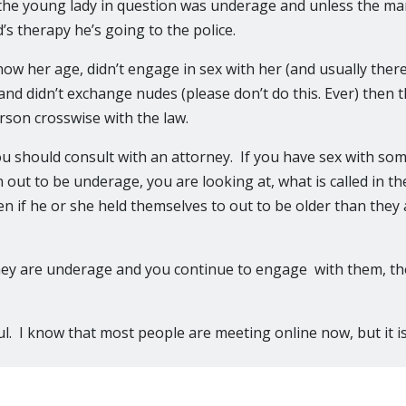
 the young lady in question was underage and unless the m
’s therapy he’s going to the police.
now her age, didn’t engage in sex with her (and usually ther
and didn’t exchange nudes (please don’t do this. Ever) then t
erson crosswise with the law.
ou should consult with an attorney. If you have sex with s
n out to be underage, you are looking at, what is called in t
n if he or she held themselves to out to be older than they 
hey are underage and you continue to engage with them, th
l. I know that most people are meeting online now, but it is