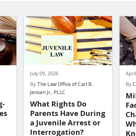
July 09, 2026
Apri
By
The Law Office of Carl B.
By
Ca
Jensen Jr., PLLC
Mi
g-
What Rights Do
Fa
es
Parents Have During
Ch
a Juvenile Arrest or
Wh
Interrogation?
Kn