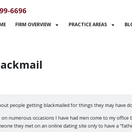
99-6696
ME
FIRM OVERVIEW
PRACTICE AREAS
BL
lackmail
2
about people getting blackmailed for things they may have do
d on numerous occasions I have had men come to my office 
meone they met on an online dating site only to have a “fath