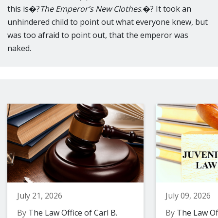
this is�?
The Emperor’s New Clothes
.�? It took an
unhindered child to point out what everyone knew, but
was too afraid to point out, that the emperor was
naked.
July 21, 2026
July 09, 2026
By
The Law Office of Carl B.
By
The Law Off