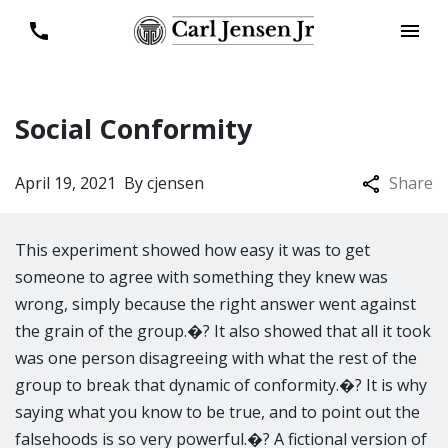
Social Conformity
April 19, 2021
By
cjensen
Share
This experiment showed how easy it was to get
someone to agree with something they knew was
wrong, simply because the right answer went against
the grain of the group.�? It also showed that all it took
was one person disagreeing with what the rest of the
group to break that dynamic of conformity.�? It is why
saying what you know to be true, and to point out the
falsehoods is so very powerful.�? A fictional version of