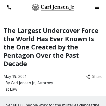
The Largest Undercover Force
the World Has Ever Known Is
the One Created by the
Pentagon Over the Past
Decade
May 19, 2021
Share
By
Carl Jensen Jr., Attorney
at Law
Over 60,000 people work for the militaries clandestine