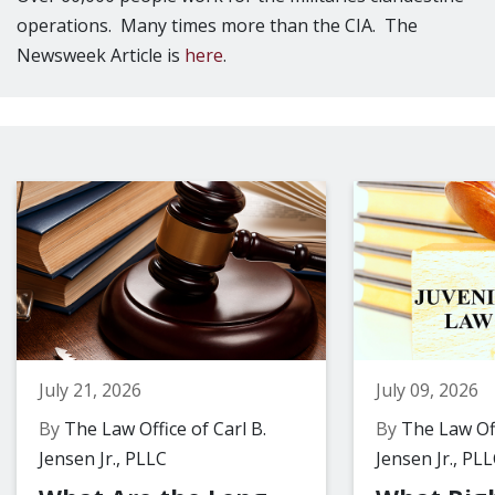
operations. Many times more than the CIA. The
Newsweek Article is
here
.
July 21, 2026
July 09, 2026
By
The Law Office of Carl B.
By
The Law Off
Jensen Jr., PLLC
Jensen Jr., PL