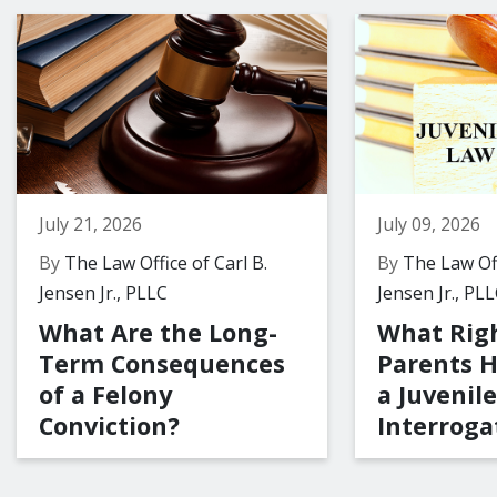
July 21, 2026
July 09, 2026
By
The Law Office of Carl B.
By
The Law Off
Jensen Jr., PLLC
Jensen Jr., PL
What Are the Long-
What Rig
Term Consequences
Parents 
of a Felony
a Juvenile
Conviction?
Interroga