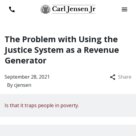
The Problem with Using the
Justice System as a Revenue
Generator
September 28, 2021
Share
By
cjensen
Is that it traps people in poverty.