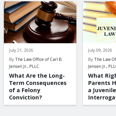
July 21, 2026
July 09, 2026
By
The Law Office of Carl B.
By
The Law Off
Jensen Jr., PLLC
Jensen Jr., PL
What Are the Long-
What Rig
Term Consequences
Parents 
of a Felony
a Juvenile
Conviction?
Interroga