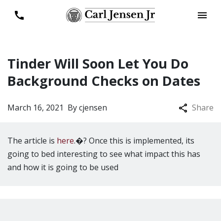
Tinder Will Soon Let You Do
Background Checks on Dates
March 16, 2021
By
cjensen
Share
The article is
here
.�? Once this is implemented, its
going to bed interesting to see what impact this has
and how it is going to be used