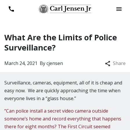
What Are the Limits of Police
Surveillance?
March 24, 2021
By
cjensen
Share
Surveillance, cameras, equipment, all of it is cheap and
easy now. We are quickly approaching the time when
everyone lives in a “glass house.”
“Can police install a secret video camera outside
someone’s home and record everything that happens
there for eight months? The First Circuit seemed