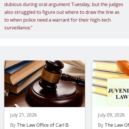
dubious during oral argument Tuesday, but the judges
also struggled to figure out where to draw the line as
to when police need a warrant for their high-tech
surveillance.”
July 21, 2026
July 09, 2026
By
The Law Office of Carl B.
By
The Law Off